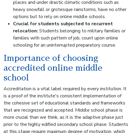
places and under drastic climatic conditions such as
heavy snowfall or grotesque rainstorms, have no other
options but to rely on online middle schools.
Crucial for students subjected to recurrent
relocation:
Students belonging to military families or
families with such pattern of job, count upon online
schooling for an uninterrupted preparatory course.
Importance of choosing
accredited online middle
school
Accreditation is a vital label required by every institution. It
is a proof of the institute's consistent implementation of
the cohesive set of educational standards and frameworks
that are recognized and accepted. Middle school phase is
more crucial than we think, as it is the adaptive phase just
prior to the highly edified secondary school phase. Students
at this stage require maximum degree of motivation, which