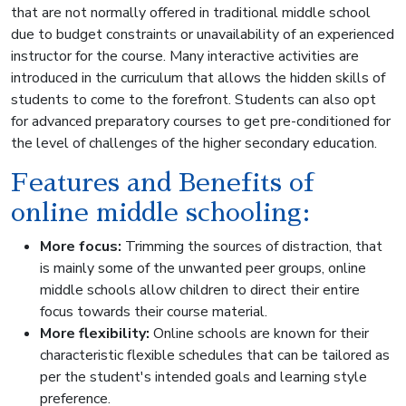
that are not normally offered in traditional middle school
due to budget constraints or unavailability of an experienced
instructor for the course. Many interactive activities are
introduced in the curriculum that allows the hidden skills of
students to come to the forefront. Students can also opt
for advanced preparatory courses to get pre-conditioned for
the level of challenges of the higher secondary education.
Features and Benefits of
online middle schooling:
More focus:
Trimming the sources of distraction, that
is mainly some of the unwanted peer groups, online
middle schools allow children to direct their entire
focus towards their course material.
More flexibility:
Online schools are known for their
characteristic flexible schedules that can be tailored as
per the student's intended goals and learning style
preference.