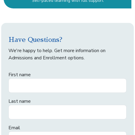
Self-paced learning with full support
Have Questions?
We're happy to help. Get more information on
Admissions and Enrollment options.
First name
Last name
Email