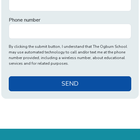
Phone number
By clicking the submit button, I understand that The Ogburn School
may use automated technology to call and/or text me at the phone
number provided, including a wireless number, about educational
services and for related purposes.
SEND