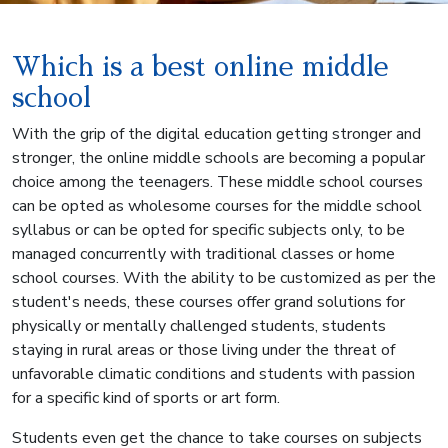
Which is a best online middle
school
With the grip of the digital education getting stronger and
stronger, the online middle schools are becoming a popular
choice among the teenagers. These middle school courses
can be opted as wholesome courses for the middle school
syllabus or can be opted for specific subjects only, to be
managed concurrently with traditional classes or home
school courses. With the ability to be customized as per the
student's needs, these courses offer grand solutions for
physically or mentally challenged students, students
staying in rural areas or those living under the threat of
unfavorable climatic conditions and students with passion
for a specific kind of sports or art form.
Students even get the chance to take courses on subjects