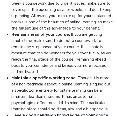
week's coursework due to urgent issues, make sure to
cover up in the upcoming days or weeks and don't keep
it pending. Allowing you to make up for your unplanned
breaks is one of the beauties of online learning, so make
the fullest use of this advantage to your benefit.
Remain ahead of your course:
If you are getting
ample time, make sure to do extra coursework to
remain one step ahead of your course. It is a safety
measure that can do wonders for you eventually, as you
reach the final stage of the course. Remaining ahead
boosts your confidence and keeps you more focused
and motivated.
Maintain a specific working zone:
Though it is more
of a non-technical aspect in online learning, singling out
a specific zone entirely for online learning can be a
smarter idea than it seems. It has an automatic
psychological effect on a child's mind. The particular
learning place should be clean, airy, and a bit spacious.
Have a good hands-on knowledge of your online