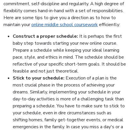
commitment, self-discipline and regularity. A high degree of
flexibility comes hand-in-hand with a set of responsibilities.
Here are some tips to give you a direction as to how to
maintain your
online middle school coursework
efficiently:
Construct a proper schedule:
It is perhaps the first
baby step towards starting your new online course.
Prepare a schedule while keeping your ideal learning
pace, style, and ethics in mind. The schedule should be
reflective of your specific short-term goals. It should be
feasible and not just theoretical.
Stick to your schedule:
Execution of a plan is the
most crucial phase in the process of achieving your
dreams. Similarly, implementing your schedule in your
day-to-day activities is more of a challenging task than
preparing a schedule. You have to make sure to stick to
your schedule, even in dire circumstances such as
shifting homes, family get-together events, or medical
emergencies in the family. In case you miss a day's or a