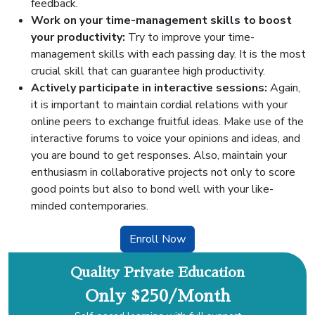
feedback.
Work on your time-management skills to boost
your productivity:
Try to improve your time-
management skills with each passing day. It is the most
crucial skill that can guarantee high productivity.
Actively participate in interactive sessions:
Again,
it is important to maintain cordial relations with your
online peers to exchange fruitful ideas. Make use of the
interactive forums to voice your opinions and ideas, and
you are bound to get responses. Also, maintain your
enthusiasm in collaborative projects not only to score
good points but also to bond well with your like-
minded contemporaries.
Enroll Now
Quality Private Education
Only $250/Month