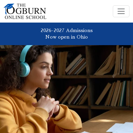
2026-2027 Admissions
Now open in Ohio