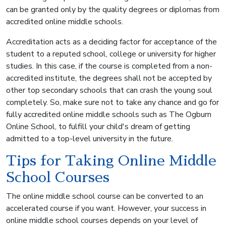
can be granted only by the quality degrees or diplomas from
accredited online middle schools.
Accreditation acts as a deciding factor for acceptance of the
student to a reputed school, college or university for higher
studies. In this case, if the course is completed from a non-
accredited institute, the degrees shall not be accepted by
other top secondary schools that can crash the young soul
completely. So, make sure not to take any chance and go for
fully accredited online middle schools such as The Ogburn
Online School, to fulfill your child's dream of getting
admitted to a top-level university in the future.
Tips for Taking Online Middle
School Courses
The online middle school course can be converted to an
accelerated course if you want. However, your success in
online middle school courses depends on your level of