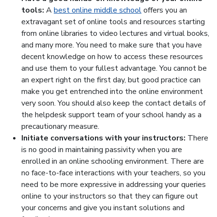
tools:
A
best online middle school
offers you an
extravagant set of online tools and resources starting
from online libraries to video lectures and virtual books,
and many more. You need to make sure that you have
decent knowledge on how to access these resources
and use them to your fullest advantage. You cannot be
an expert right on the first day, but good practice can
make you get entrenched into the online environment
very soon. You should also keep the contact details of
the helpdesk support team of your school handy as a
precautionary measure.
Initiate conversations with your instructors:
There
is no good in maintaining passivity when you are
enrolled in an online schooling environment. There are
no face-to-face interactions with your teachers, so you
need to be more expressive in addressing your queries
online to your instructors so that they can figure out
your concerns and give you instant solutions and