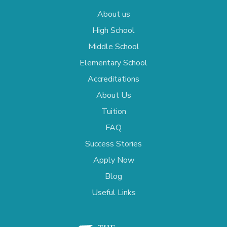
About us
High School
Middle School
Elementary School
Accreditations
About Us
Tuition
FAQ
Success Stories
Apply Now
Blog
Useful Links