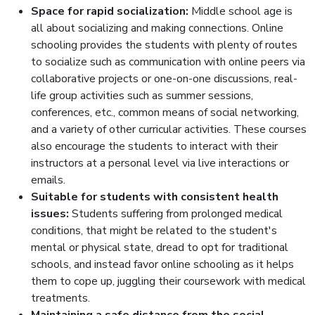
Space for rapid socialization:
Middle school age is
all about socializing and making connections. Online
schooling provides the students with plenty of routes
to socialize such as communication with online peers via
collaborative projects or one-on-one discussions, real-
life group activities such as summer sessions,
conferences, etc., common means of social networking,
and a variety of other curricular activities. These courses
also encourage the students to interact with their
instructors at a personal level via live interactions or
emails.
Suitable for students with consistent health
issues:
Students suffering from prolonged medical
conditions, that might be related to the student's
mental or physical state, dread to opt for traditional
schools, and instead favor online schooling as it helps
them to cope up, juggling their coursework with medical
treatments.