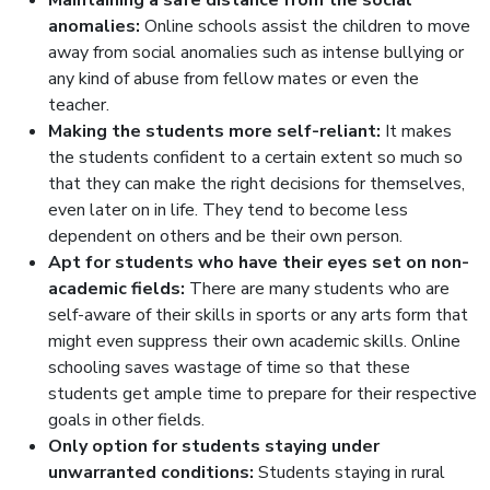
Maintaining a safe distance from the social
anomalies:
Online schools assist the children to move
away from social anomalies such as intense bullying or
any kind of abuse from fellow mates or even the
teacher.
Making the students more self-reliant:
It makes
the students confident to a certain extent so much so
that they can make the right decisions for themselves,
even later on in life. They tend to become less
dependent on others and be their own person.
Apt for students who have their eyes set on non-
academic fields:
There are many students who are
self-aware of their skills in sports or any arts form that
might even suppress their own academic skills. Online
schooling saves wastage of time so that these
students get ample time to prepare for their respective
goals in other fields.
Only option for students staying under
unwarranted conditions:
Students staying in rural