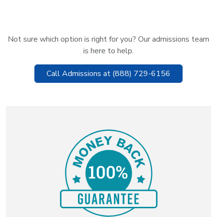
Not sure which option is right for you? Our admissions team
is here to help.
Call Admissions at (888) 729-6156