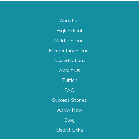
About us
High School
Middle School
Elementary School
Accreditations
About Us
Tuition
FAQ
Success Stories
Apply Now
Blog
Useful Links