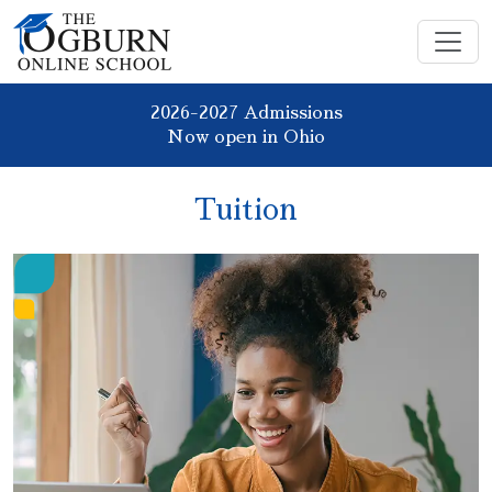
2026-2027 Admissions
Now open in Ohio
Tuition