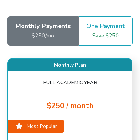
Monthly Payments
One Payment
$250/mo
Save $250
Monthly Plan
FULL ACADEMIC YEAR
$250 / month
Most Popular