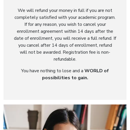
We will refund your money in full if you are not
completely satisfied with your academic program.
If for any reason, you wish to cancel your
enrollment agreement within 14 days after the
date of enrollment, you will receive a full refund. If
you cancel after 14 days of enrollment, refund
will not be awarded. Registration fee is non-
refundable.
You have nothing to lose and a
WORLD of
possibilities to gain.