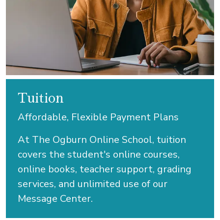
Tuition
Affordable, Flexible Payment Plans
At The Ogburn Online School, tuition
covers the student's online courses,
online books, teacher support, grading
services, and unlimited use of our
Message Center.