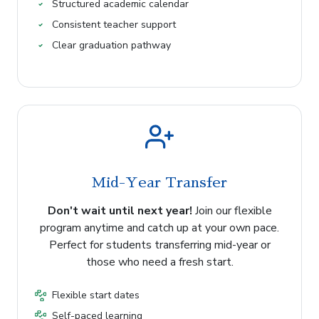
Structured academic calendar
Consistent teacher support
Clear graduation pathway
Mid-Year Transfer
Don't wait until next year!
Join our flexible
program anytime and catch up at your own pace.
Perfect for students transferring mid-year or
those who need a fresh start.
Flexible start dates
Self-paced learning