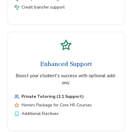
Credit transfer support
Enhanced Support
Boost your student's success with optional add-
ons:
Private Tutoring (1:1 Support)
Honors Package for Core HS Courses
Additional Electives