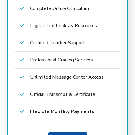
Complete Online Curriculum
Digital Textbooks & Resources
Certified Teacher Support
Professional Grading Services
Unlimited Message Center Access
Official Transcript & Certificate
Flexible Monthly Payments