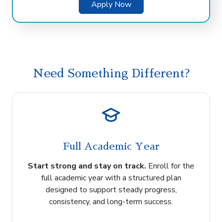
Apply Now
Need Something Different?
Full Academic Year
Start strong and stay on track.
Enroll for the
full academic year with a structured plan
designed to support steady progress,
consistency, and long-term success.