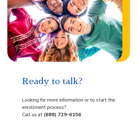
Ready to talk?
Looking for more information or to start the
enrollment process?
Call us at
(888) 729-6156