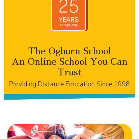
The Ogburn School
An Online School You Can
Trust
Providing Distance Education Since 1998