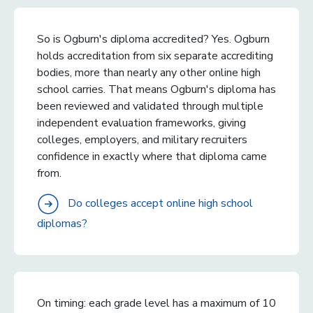
So is Ogburn's diploma accredited? Yes. Ogburn
holds accreditation from six separate accrediting
bodies, more than nearly any other online high
school carries. That means Ogburn's diploma has
been reviewed and validated through multiple
independent evaluation frameworks, giving
colleges, employers, and military recruiters
confidence in exactly where that diploma came
from.
Do colleges accept online high school
diplomas?
On timing: each grade level has a maximum of 10