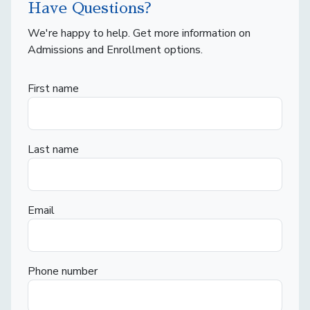
Have Questions?
We're happy to help. Get more information on
Admissions and Enrollment options.
First name
Last name
Email
Phone number