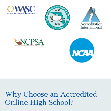
Why Choose an Accredited
Online High School?