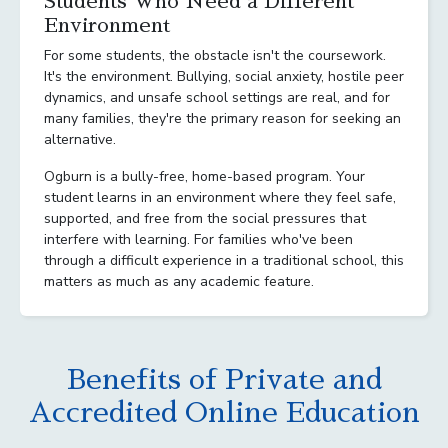
Students Who Need a Different
Environment
For some students, the obstacle isn't the coursework.
It's the environment. Bullying, social anxiety, hostile peer
dynamics, and unsafe school settings are real, and for
many families, they're the primary reason for seeking an
alternative.
Ogburn is a bully-free, home-based program. Your
student learns in an environment where they feel safe,
supported, and free from the social pressures that
interfere with learning. For families who've been
through a difficult experience in a traditional school, this
matters as much as any academic feature.
Benefits of Private and
Accredited Online Education