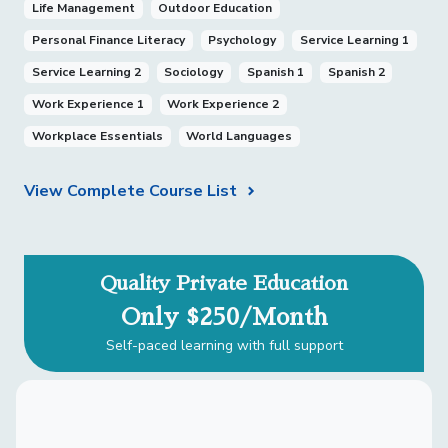
Life Management
Outdoor Education
Personal Finance Literacy
Psychology
Service Learning 1
Service Learning 2
Sociology
Spanish 1
Spanish 2
Work Experience 1
Work Experience 2
Workplace Essentials
World Languages
View Complete Course List
Quality Private Education
Only $250/Month
Self-paced learning with full support