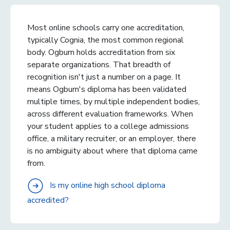
Most online schools carry one accreditation,
typically Cognia, the most common regional
body. Ogburn holds accreditation from six
separate organizations. That breadth of
recognition isn't just a number on a page. It
means Ogburn's diploma has been validated
multiple times, by multiple independent bodies,
across different evaluation frameworks. When
your student applies to a college admissions
office, a military recruiter, or an employer, there
is no ambiguity about where that diploma came
from.
Is my online high school diploma
accredited?