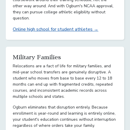
other way around. And with Ogburn's NCAA approval,
they can pursue college athletic eligibility without
question.
Online high school for student athletes →
Military Families
Relocations are a fact of life for military families, and
mid-year school transfers are genuinely disruptive. A
student who moves from base to base every 12 to 18
months can end up with fragmented credits, repeated
courses, and inconsistent academic records across
multiple schools and states.
Ogburn eliminates that disruption entirely. Because
enrollment is year-round and learning is entirely online,
your student's education continues without interruption
regardless of where orders take your family.