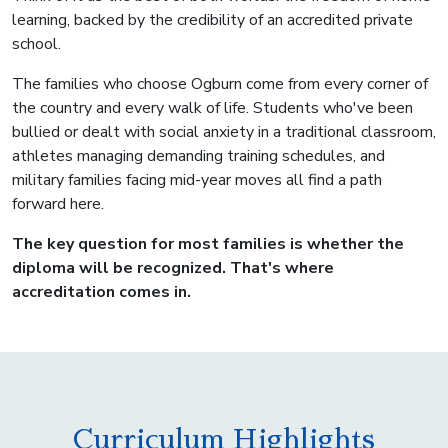
learning, backed by the credibility of an accredited private
school.
The families who choose Ogburn come from every corner of
the country and every walk of life. Students who've been
bullied or dealt with social anxiety in a traditional classroom,
athletes managing demanding training schedules, and
military families facing mid-year moves all find a path
forward here.
The key question for most families is whether the
diploma will be recognized. That's where
accreditation comes in.
Curriculum Highlights