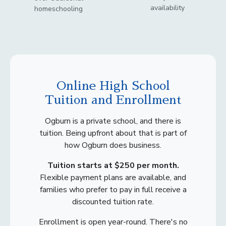
availability
homeschooling
Online High School
Tuition and Enrollment
Ogburn is a private school, and there is
tuition. Being upfront about that is part of
how Ogburn does business.
Tuition starts at $250 per month.
Flexible payment plans are available, and
families who prefer to pay in full receive a
discounted tuition rate.
Enrollment is open year-round. There's no