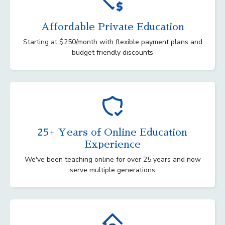
Affordable Private Education
Starting at $250/month with flexible payment plans and
budget friendly discounts
25+ Years of Online Education
Experience
We've been teaching online for over 25 years and now
serve multiple generations