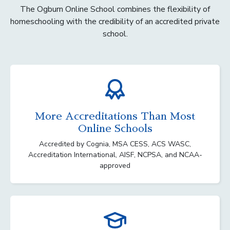
The Ogburn Online School combines the flexibility of
homeschooling with the credibility of an accredited private
school.
More Accreditations Than Most
Online Schools
Accredited by Cognia, MSA CESS, ACS WASC,
Accreditation International, AISF, NCPSA, and NCAA-
approved