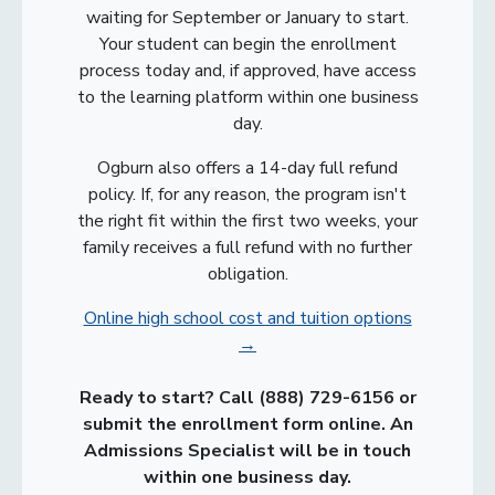
waiting for September or January to start.
Your student can begin the enrollment
process today and, if approved, have access
to the learning platform within one business
day.
Ogburn also offers a 14-day full refund
policy. If, for any reason, the program isn't
the right fit within the first two weeks, your
family receives a full refund with no further
obligation.
Online high school cost and tuition options
→
Ready to start? Call
(888) 729-6156
or
submit the enrollment form online. An
Admissions Specialist will be in touch
within one business day.