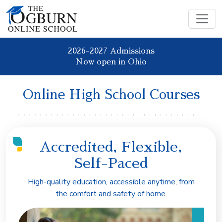
2026-2027 Admissions
Now open in Ohio
Online High School Courses
Accredited, Flexible,
Self-Paced
High-quality education, accessible anytime, from
the comfort and safety of home.