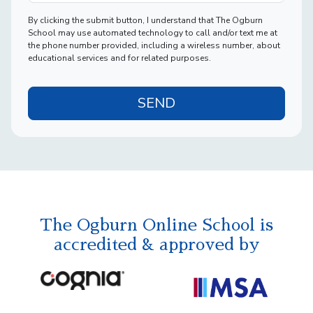
By clicking the submit button, I understand that The Ogburn
School may use automated technology to call and/or text me at
the phone number provided, including a wireless number, about
educational services and for related purposes.
SEND
The Ogburn Online School is
accredited & approved by