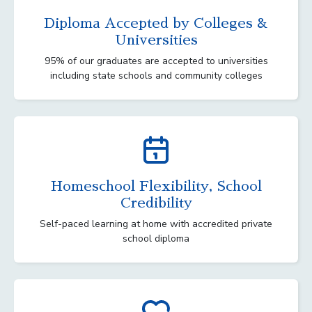
Diploma Accepted by Colleges &
Universities
95% of our graduates are accepted to universities
including state schools and community colleges
Homeschool Flexibility, School
Credibility
Self-paced learning at home with accredited private
school diploma