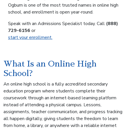
Ogburn is one of the most trusted names in online high
school, and enrollment is open year-round.
Speak with an Admissions Specialist today. Call
(888)
729-6156
or
start your enrollment.
What Is an Online High
School?
An online high school is a fully accredited secondary
education program where students complete their
coursework through an internet-based learning platform
instead of attending a physical campus. Lessons,
assignments, teacher communication, and progress tracking
all happen digitally, giving students the freedom to learn
from home, a library, or anywhere with a reliable internet