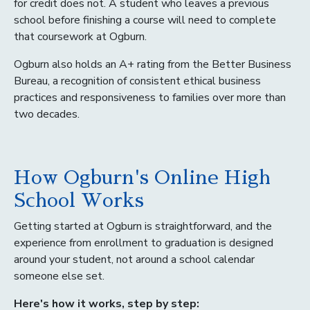
for credit does not. A student who leaves a previous
school before finishing a course will need to complete
that coursework at Ogburn.
Ogburn also holds an A+ rating from the Better Business
Bureau, a recognition of consistent ethical business
practices and responsiveness to families over more than
two decades.
How Ogburn's Online High
School Works
Getting started at Ogburn is straightforward, and the
experience from enrollment to graduation is designed
around your student, not around a school calendar
someone else set.
Here's how it works, step by step: