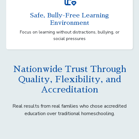
Safe, Bully-Free Learning
Environment
Focus on learning without distractions, bullying, or
social pressures
Nationwide Trust Through
Quality, Flexibility, and
Accreditation
Real results from real families who chose accredited
education over traditional homeschooling.