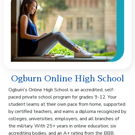
Ogburn Online High School
Ogburn's Online High School is an accredited, self-
paced private school program for grades 9-12. Your
student learns at their own pace from home, supported
by certified teachers, and earns a diploma recognized by
colleges, universities, employers, and all branches of
the military. With 25+ years in online education, six
accrediting bodies, and an A+ rating from the BBB,