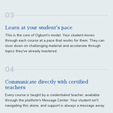
03
Learn at your student's pace
This is the core of Ogburn's model. Your student moves
through each course at a pace that works for them. They can
slow down on challenging material and accelerate through
topics they've already mastered.
04
Communicate directly with certified
teachers
Every course is taught by a credentialed teacher, available
through the platform's Message Center. Your student isn't
navigating this alone, and support is always a message away.