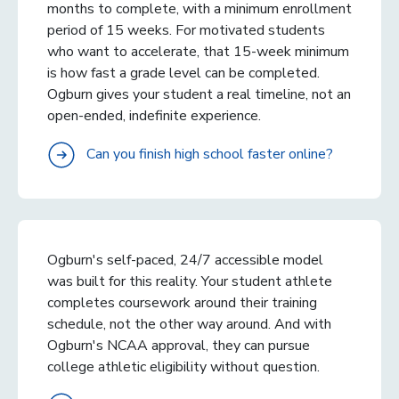
months to complete, with a minimum enrollment
period of 15 weeks. For motivated students
who want to accelerate, that 15-week minimum
is how fast a grade level can be completed.
Ogburn gives your student a real timeline, not an
open-ended, indefinite experience.
Can you finish high school faster online?
Ogburn's self-paced, 24/7 accessible model
was built for this reality. Your student athlete
completes coursework around their training
schedule, not the other way around. And with
Ogburn's NCAA approval, they can pursue
college athletic eligibility without question.