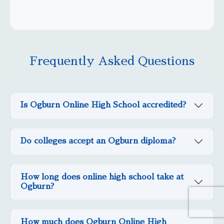
Frequently Asked Questions
Is Ogburn Online High School accredited?
Do colleges accept an Ogburn diploma?
How long does online high school take at
Ogburn?
How much does Ogburn Online High