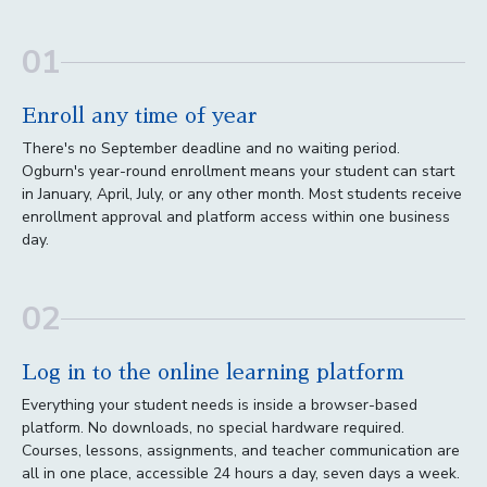
01
Enroll any time of year
There's no September deadline and no waiting period.
Ogburn's year-round enrollment means your student can start
in January, April, July, or any other month. Most students receive
enrollment approval and platform access within one business
day.
02
Log in to the online learning platform
Everything your student needs is inside a browser-based
platform. No downloads, no special hardware required.
Courses, lessons, assignments, and teacher communication are
all in one place, accessible 24 hours a day, seven days a week.