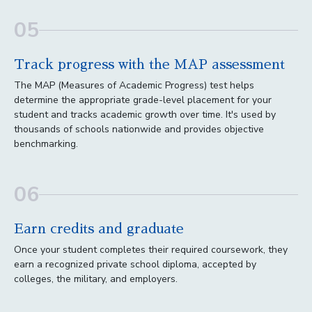
05
Track progress with the MAP assessment
The MAP (Measures of Academic Progress) test helps
determine the appropriate grade-level placement for your
student and tracks academic growth over time. It's used by
thousands of schools nationwide and provides objective
benchmarking.
06
Earn credits and graduate
Once your student completes their required coursework, they
earn a recognized private school diploma, accepted by
colleges, the military, and employers.