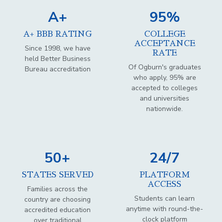
A+
95%
A+ BBB RATING
COLLEGE
ACCEPTANCE
Since 1998, we have
RATE
held Better Business
Of Ogburn's graduates
Bureau accreditation
who apply, 95% are
accepted to colleges
and universities
nationwide.
50+
24/7
STATES SERVED
PLATFORM
ACCESS
Families across the
Students can learn
country are choosing
anytime with round-the-
accredited education
clock platform
over traditional