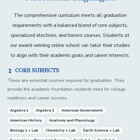
The comprehensive curriculum meets all graduation
requirements with a balanced blend of core subjects,
specialized electives, and honors courses. Students at
our award-winning online school can tailor their studies
to align with their academic goals and career interests.
CORE SUBJECTS
These are essential courses required for graduation. They
provide the academic foundation students need for college
readiness and career success.
Algebra 1
Algebra 2
American Government
American History
Anatomy and Physiology
Biology 1 + Lab
Chemistry + Lab
Earth Science + Lab