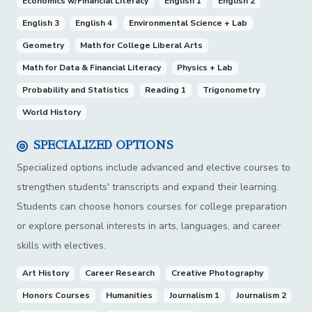
Economics w/Financial Literacy
English 1
English 2
English 3
English 4
Environmental Science + Lab
Geometry
Math for College Liberal Arts
Math for Data & Financial Literacy
Physics + Lab
Probability and Statistics
Reading 1
Trigonometry
World History
SPECIALIZED OPTIONS
Specialized options include advanced and elective courses to
strengthen students' transcripts and expand their learning.
Students can choose honors courses for college preparation
or explore personal interests in arts, languages, and career
skills with electives.
Art History
Career Research
Creative Photography
Honors Courses
Humanities
Journalism 1
Journalism 2