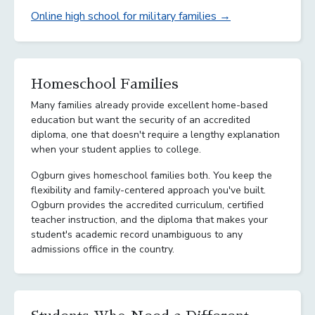
Online high school for military families →
Homeschool Families
Many families already provide excellent home-based
education but want the security of an accredited
diploma, one that doesn't require a lengthy explanation
when your student applies to college.
Ogburn gives homeschool families both. You keep the
flexibility and family-centered approach you've built.
Ogburn provides the accredited curriculum, certified
teacher instruction, and the diploma that makes your
student's academic record unambiguous to any
admissions office in the country.