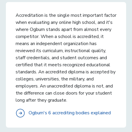
Accreditation is the single most important factor
when evaluating any online high school, and it's
where Ogburn stands apart from almost every
competitor. When a school is accredited, it
means an independent organization has
reviewed its curriculum, instructional quality,
staff credentials, and student outcomes and
certified that it meets recognized educational
standards. An accredited diploma is accepted by
colleges, universities, the military, and
employers. An unaccredited diploma is not, and
the difference can close doors for your student
long after they graduate.
Ogburn's 6 accrediting bodies explained