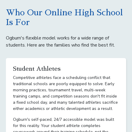
Who Our Online High School
Is For
Ogburn's flexible model works for a wide range of
students. Here are the families who find the best fit.
Student Athletes
Competitive athletes face a scheduling conflict that
traditional schools are poorly equipped to solve. Early
morning practices, tournament travel, multi-week
training camps, and competition seasons don't fit inside
a fixed school day, and many talented athletes sacrifice
either academics or athletic development as a result.
Ogburn's self-paced, 24/7 accessible model was built
for this reality. Your student athlete completes
coursework around their training schedule, not the