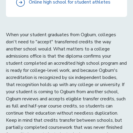
Online high school for student athletes
When your student graduates from Ogburn, colleges
don't need to "accept" transferred credits the way
another school would. What matters to a college
admissions office is that the diploma confirms your
student completed an accredited high school program and
is ready for college-level work, and because Ogburn's
accreditation is recognized by six independent bodies,
that recognition holds up with any college or university. If
your student is coming to Ogburn from another school,
Ogburn reviews and accepts eligible transfer credits, such
as full and half-year course credits, so students can
continue their education without needless duplication.
Keep in mind that credits transfer between schools, but
partially completed coursework that was never finished