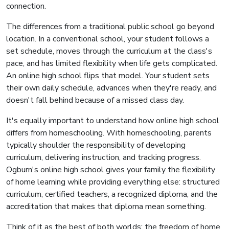
connection.
The differences from a traditional public school go beyond
location. In a conventional school, your student follows a
set schedule, moves through the curriculum at the class's
pace, and has limited flexibility when life gets complicated.
An online high school flips that model. Your student sets
their own daily schedule, advances when they're ready, and
doesn't fall behind because of a missed class day.
It's equally important to understand how online high school
differs from homeschooling. With homeschooling, parents
typically shoulder the responsibility of developing
curriculum, delivering instruction, and tracking progress.
Ogburn's online high school gives your family the flexibility
of home learning while providing everything else: structured
curriculum, certified teachers, a recognized diploma, and the
accreditation that makes that diploma mean something.
Think of it as the best of both worlds: the freedom of home