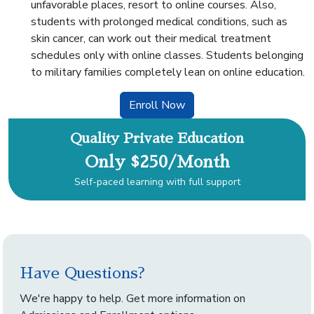
unfavorable places, resort to online courses. Also,
students with prolonged medical conditions, such as
skin cancer, can work out their medical treatment
schedules only with online classes. Students belonging
to military families completely lean on online education.
Enroll Now
Quality Private Education
Only $250/Month
Self-paced learning with full support
Have Questions?
We're happy to help. Get more information on