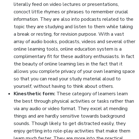
literally feed on video lectures or presentations,
concoct little rhymes or phrases to remember crucial
information. They are also into podcasts related to the
topic they are studying and listen to them while taking
a break or resting, for revision purpose. With a vast
array of audio books, podcasts, videos and several other
online learning tools, online education system is a
complimentary fit for these auditory enthusiasts. In fact
the beauty of online learning lies in the fact that it
allows you complete privacy of your own learning space
so that you can read your study material aloud to
yourself, without having to think about others.
Kinesthetic form:
These category of learners learn
the best through physical activities or tasks rather than
via any audio or video format. They excel at mending
things and are hardly sensitive towards background
sounds. Though likely to get distracted easily, they
enjoy getting into role-play activities that make them
learn much faster. They are more into the practical