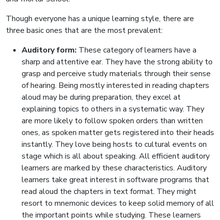
Though everyone has a unique learning style, there are
three basic ones that are the most prevalent:
Auditory form:
These category of learners have a
sharp and attentive ear. They have the strong ability to
grasp and perceive study materials through their sense
of hearing. Being mostly interested in reading chapters
aloud may be during preparation, they excel at
explaining topics to others in a systematic way. They
are more likely to follow spoken orders than written
ones, as spoken matter gets registered into their heads
instantly. They love being hosts to cultural events on
stage which is all about speaking. All efficient auditory
learners are marked by these characteristics. Auditory
learners take great interest in software programs that
read aloud the chapters in text format. They might
resort to mnemonic devices to keep solid memory of all
the important points while studying. These learners