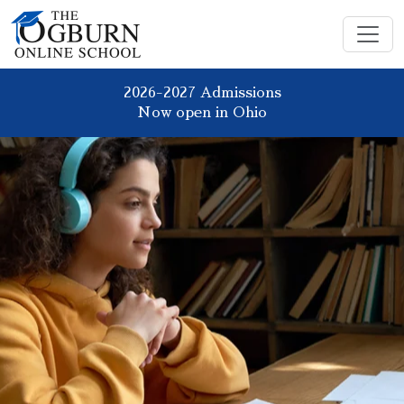
2026-2027 Admissions
Now open in Ohio