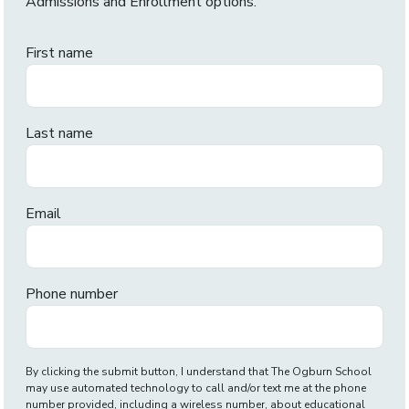
Admissions and Enrollment options.
First name
Last name
Email
Phone number
By clicking the submit button, I understand that The Ogburn School
may use automated technology to call and/or text me at the phone
number provided, including a wireless number, about educational