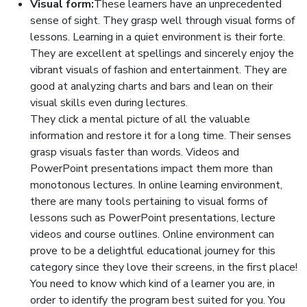
Visual form:
These learners have an unprecedented
sense of sight. They grasp well through visual forms of
lessons. Learning in a quiet environment is their forte.
They are excellent at spellings and sincerely enjoy the
vibrant visuals of fashion and entertainment. They are
good at analyzing charts and bars and lean on their
visual skills even during lectures.
They click a mental picture of all the valuable
information and restore it for a long time. Their senses
grasp visuals faster than words. Videos and
PowerPoint presentations impact them more than
monotonous lectures. In online learning environment,
there are many tools pertaining to visual forms of
lessons such as PowerPoint presentations, lecture
videos and course outlines. Online environment can
prove to be a delightful educational journey for this
category since they love their screens, in the first place!
You need to know which kind of a learner you are, in
order to identify the program best suited for you. You