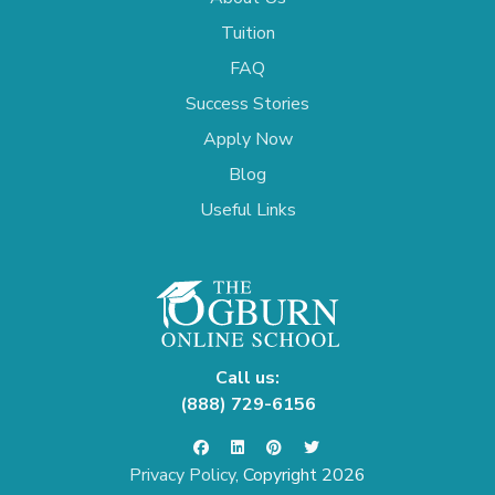
Tuition
FAQ
Success Stories
Apply Now
Blog
Useful Links
Call us:
(888) 729-6156
Privacy Policy
, Copyright 2026