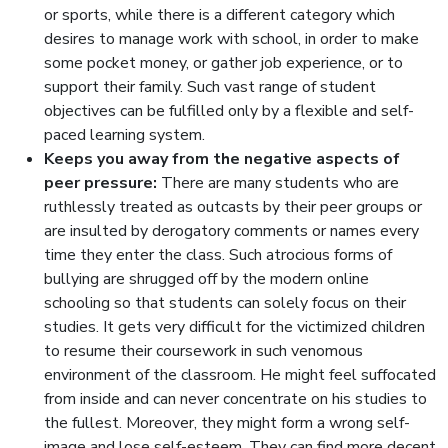
or sports, while there is a different category which
desires to manage work with school, in order to make
some pocket money, or gather job experience, or to
support their family. Such vast range of student
objectives can be fulfilled only by a flexible and self-
paced learning system.
Keeps you away from the negative aspects of
peer pressure:
There are many students who are
ruthlessly treated as outcasts by their peer groups or
are insulted by derogatory comments or names every
time they enter the class. Such atrocious forms of
bullying are shrugged off by the modern online
schooling so that students can solely focus on their
studies. It gets very difficult for the victimized children
to resume their coursework in such venomous
environment of the classroom. He might feel suffocated
from inside and can never concentrate on his studies to
the fullest. Moreover, they might form a wrong self-
image and lose self-esteem. They can find more decent