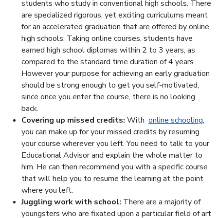
students who study in conventional high schools. There
are specialized rigorous, yet exciting curriculums meant
for an accelerated graduation that are offered by online
high schools. Taking online courses, students have
earned high school diplomas within 2 to 3 years, as
compared to the standard time duration of 4 years.
However your purpose for achieving an early graduation
should be strong enough to get you self-motivated,
since once you enter the course, there is no looking
back.
Covering up missed credits:
With
online schooling
,
you can make up for your missed credits by resuming
your course wherever you left. You need to talk to your
Educational Advisor and explain the whole matter to
him. He can then recommend you with a specific course
that will help you to resume the learning at the point
where you left.
Juggling work with school:
There are a majority of
youngsters who are fixated upon a particular field of art