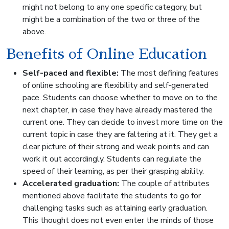
might not belong to any one specific category, but
might be a combination of the two or three of the
above.
Benefits of Online Education
Self-paced and flexible:
The most defining features
of online schooling are flexibility and self-generated
pace. Students can choose whether to move on to the
next chapter, in case they have already mastered the
current one. They can decide to invest more time on the
current topic in case they are faltering at it. They get a
clear picture of their strong and weak points and can
work it out accordingly. Students can regulate the
speed of their learning, as per their grasping ability.
Accelerated graduation:
The couple of attributes
mentioned above facilitate the students to go for
challenging tasks such as attaining early graduation.
This thought does not even enter the minds of those