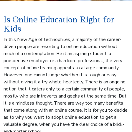
Is Online Education Right for
Kids
In this New Age of technophiles, a majority of the career-
driven people are resorting to online education without
much of a contemplation. Be it an aspiring student, a
prospective employer or a hardcore professional, the very
concept of online learning appeals to a large community.
However, one cannot judge whether it is tough or easy
without giving it a try whole-heartedly. There is an ongoing
notion that it caters only to a certain community of people,
mostly who are introverts and geeks at the same time! But
it is a mindless thought. There are way too many benefits
that come along with an online course. It is for you to decide
as to why you want to adopt online education to get a
valuable degree, when you have the clear choice of a brick-
and-mortar school.