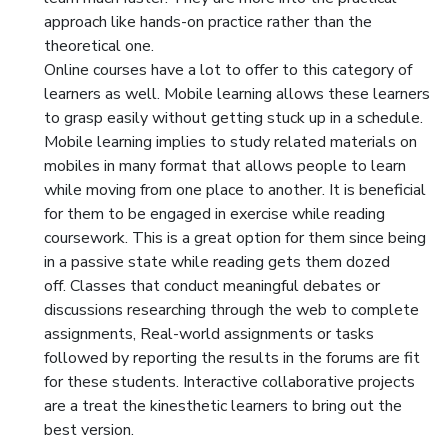
approach like hands-on practice rather than the
theoretical one.
Online courses have a lot to offer to this category of
learners as well. Mobile learning allows these learners
to grasp easily without getting stuck up in a schedule.
Mobile learning implies to study related materials on
mobiles in many format that allows people to learn
while moving from one place to another. It is beneficial
for them to be engaged in exercise while reading
coursework. This is a great option for them since being
in a passive state while reading gets them dozed
off. Classes that conduct meaningful debates or
discussions researching through the web to complete
assignments, Real-world assignments or tasks
followed by reporting the results in the forums are fit
for these students. Interactive collaborative projects
are a treat the kinesthetic learners to bring out the
best version.