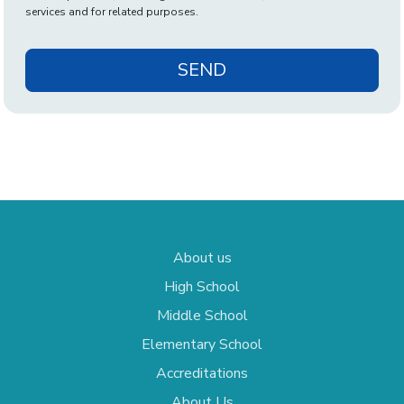
services and for related purposes.
SEND
About us
High School
Middle School
Elementary School
Accreditations
About Us