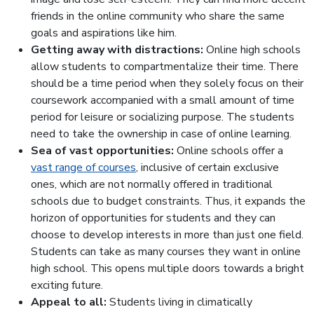
friends in the online community who share the same
goals and aspirations like him.
Getting away with distractions:
Online high schools
allow students to compartmentalize their time. There
should be a time period when they solely focus on their
coursework accompanied with a small amount of time
period for leisure or socializing purpose. The students
need to take the ownership in case of online learning.
Sea of vast opportunities:
Online schools offer a
vast range of courses
, inclusive of certain exclusive
ones, which are not normally offered in traditional
schools due to budget constraints. Thus, it expands the
horizon of opportunities for students and they can
choose to develop interests in more than just one field.
Students can take as many courses they want in online
high school. This opens multiple doors towards a bright
exciting future.
Appeal to all:
Students living in climatically