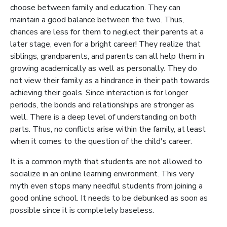
choose between family and education. They can
maintain a good balance between the two. Thus,
chances are less for them to neglect their parents at a
later stage, even for a bright career! They realize that
siblings, grandparents, and parents can all help them in
growing academically as well as personally. They do
not view their family as a hindrance in their path towards
achieving their goals. Since interaction is for longer
periods, the bonds and relationships are stronger as
well. There is a deep level of understanding on both
parts. Thus, no conflicts arise within the family, at least
when it comes to the question of the child's career.
It is a common myth that students are not allowed to
socialize in an online learning environment. This very
myth even stops many needful students from joining a
good online school. It needs to be debunked as soon as
possible since it is completely baseless.