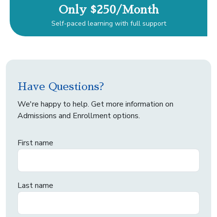
Only $250/Month
Self-paced learning with full support
Have Questions?
We're happy to help. Get more information on
Admissions and Enrollment options.
First name
Last name