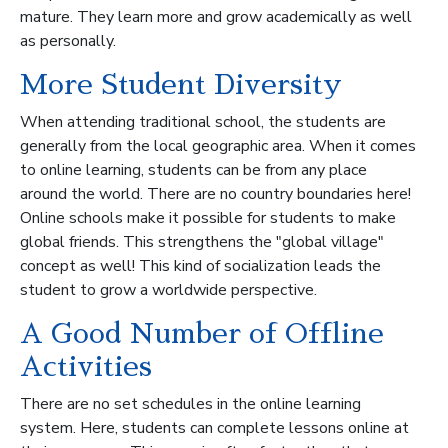
mature. They learn more and grow academically as well
as personally.
More Student Diversity
When attending traditional school, the students are
generally from the local geographic area. When it comes
to online learning, students can be from any place
around the world. There are no country boundaries here!
Online schools make it possible for students to make
global friends. This strengthens the "global village"
concept as well! This kind of socialization leads the
student to grow a worldwide perspective.
A Good Number of Offline
Activities
There are no set schedules in the online learning
system. Here, students can complete lessons online at