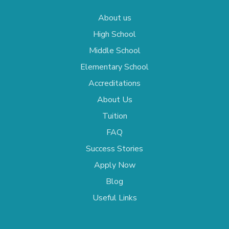
About us
High School
Middle School
Elementary School
Accreditations
About Us
Tuition
FAQ
Success Stories
Apply Now
Blog
Useful Links