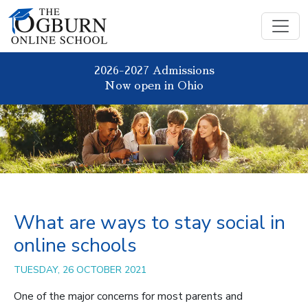
2026-2027 Admissions
Now open in Ohio
What are ways to stay social in
online schools
TUESDAY, 26 OCTOBER 2021
One of the major concerns for most parents and