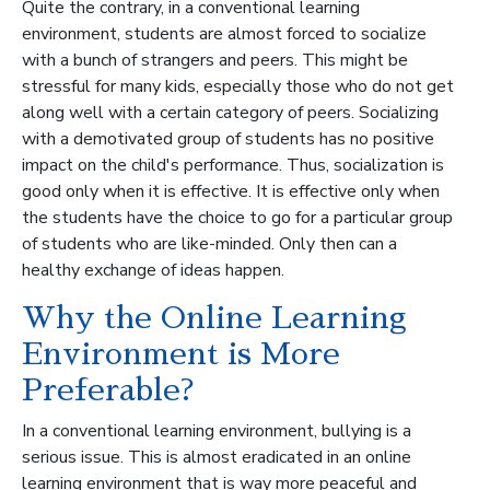
Quite the contrary, in a conventional learning
environment, students are almost forced to socialize
with a bunch of strangers and peers. This might be
stressful for many kids, especially those who do not get
along well with a certain category of peers. Socializing
with a demotivated group of students has no positive
impact on the child's performance. Thus, socialization is
good only when it is effective. It is effective only when
the students have the choice to go for a particular group
of students who are like-minded. Only then can a
healthy exchange of ideas happen.
Why the Online Learning
Environment is More
Preferable?
In a conventional learning environment, bullying is a
serious issue. This is almost eradicated in an online
learning environment that is way more peaceful and