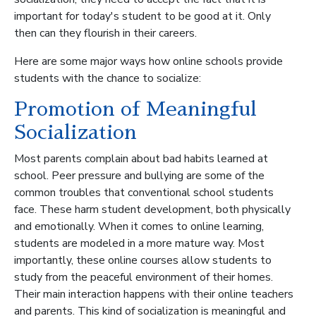
important for today's student to be good at it. Only
then can they flourish in their careers.
Here are some major ways how online schools provide
students with the chance to socialize:
Promotion of Meaningful
Socialization
Most parents complain about bad habits learned at
school. Peer pressure and bullying are some of the
common troubles that conventional school students
face. These harm student development, both physically
and emotionally. When it comes to online learning,
students are modeled in a more mature way. Most
importantly, these online courses allow students to
study from the peaceful environment of their homes.
Their main interaction happens with their online teachers
and parents. This kind of socialization is meaningful and