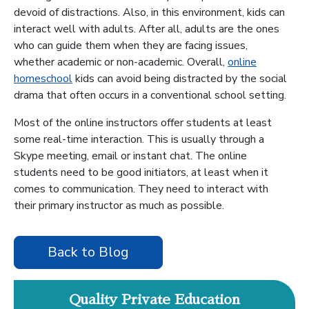
devoid of distractions. Also, in this environment, kids can
interact well with adults. After all, adults are the ones
who can guide them when they are facing issues,
whether academic or non-academic. Overall,
online
homeschool
kids can avoid being distracted by the social
drama that often occurs in a conventional school setting.
Most of the online instructors offer students at least
some real-time interaction. This is usually through a
Skype meeting, email or instant chat. The online
students need to be good initiators, at least when it
comes to communication. They need to interact with
their primary instructor as much as possible.
Back to Blog
Quality Private Education