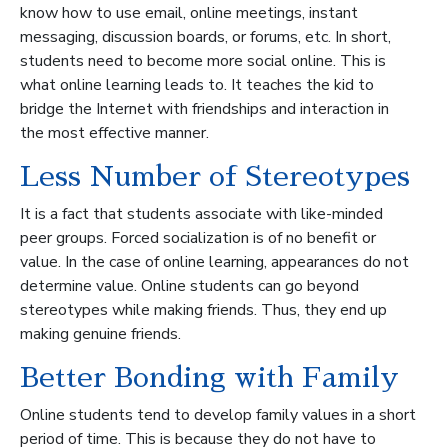
know how to use email, online meetings, instant
messaging, discussion boards, or forums, etc. In short,
students need to become more social online. This is
what online learning leads to. It teaches the kid to
bridge the Internet with friendships and interaction in
the most effective manner.
Less Number of Stereotypes
It is a fact that students associate with like-minded
peer groups. Forced socialization is of no benefit or
value. In the case of online learning, appearances do not
determine value. Online students can go beyond
stereotypes while making friends. Thus, they end up
making genuine friends.
Better Bonding with Family
Online students tend to develop family values in a short
period of time. This is because they do not have to