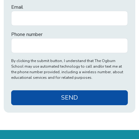
Email
Phone number
By clicking the submit button, I understand that The Ogburn
School may use automated technology to call and/or text me at
the phone number provided, including a wireless number, about
educational services and for related purposes.
SEND