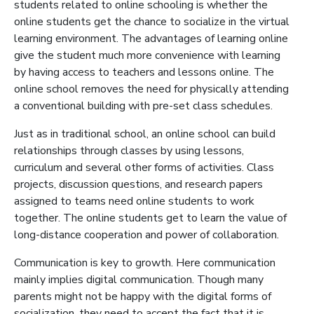
students related to online schooling is whether the
online students get the chance to socialize in the virtual
learning environment. The advantages of learning online
give the student much more convenience with learning
by having access to teachers and lessons online. The
online school removes the need for physically attending
a conventional building with pre-set class schedules.
Just as in traditional school, an online school can build
relationships through classes by using lessons,
curriculum and several other forms of activities. Class
projects, discussion questions, and research papers
assigned to teams need online students to work
together. The online students get to learn the value of
long-distance cooperation and power of collaboration.
Communication is key to growth. Here communication
mainly implies digital communication. Though many
parents might not be happy with the digital forms of
socialization, they need to accept the fact that it is