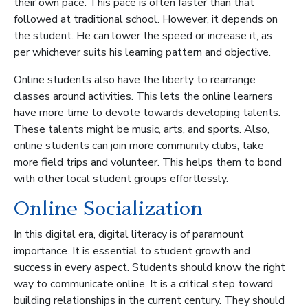
their own pace. This pace is often faster than that
followed at traditional school. However, it depends on
the student. He can lower the speed or increase it, as
per whichever suits his learning pattern and objective.
Online students also have the liberty to rearrange
classes around activities. This lets the online learners
have more time to devote towards developing talents.
These talents might be music, arts, and sports. Also,
online students can join more community clubs, take
more field trips and volunteer. This helps them to bond
with other local student groups effortlessly.
Online Socialization
In this digital era, digital literacy is of paramount
importance. It is essential to student growth and
success in every aspect. Students should know the right
way to communicate online. It is a critical step toward
building relationships in the current century. They should