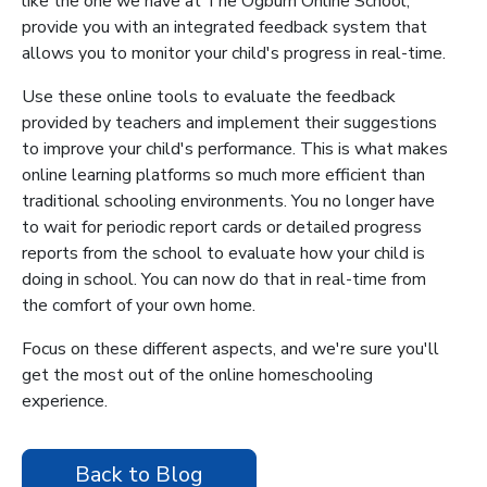
like the one we have at The Ogburn Online School,
provide you with an integrated feedback system that
allows you to monitor your child's progress in real-time.
Use these online tools to evaluate the feedback
provided by teachers and implement their suggestions
to improve your child's performance. This is what makes
online learning platforms so much more efficient than
traditional schooling environments. You no longer have
to wait for periodic report cards or detailed progress
reports from the school to evaluate how your child is
doing in school. You can now do that in real-time from
the comfort of your own home.
Focus on these different aspects, and we're sure you'll
get the most out of the online homeschooling
experience.
Back to Blog