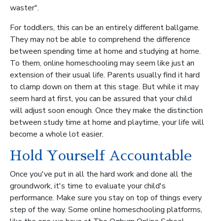
waster".
For toddlers, this can be an entirely different ballgame.
They may not be able to comprehend the difference
between spending time at home and studying at home.
To them, online homeschooling may seem like just an
extension of their usual life. Parents usually find it hard
to clamp down on them at this stage. But while it may
seem hard at first, you can be assured that your child
will adjust soon enough. Once they make the distinction
between study time at home and playtime, your life will
become a whole lot easier.
Hold Yourself Accountable
Once you've put in all the hard work and done all the
groundwork, it's time to evaluate your child's
performance. Make sure you stay on top of things every
step of the way. Some online homeschooling platforms,