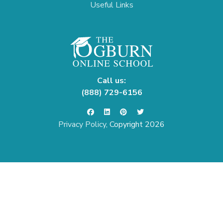
Useful Links
Call us:
(888) 729-6156
Privacy Policy
, Copyright 2026