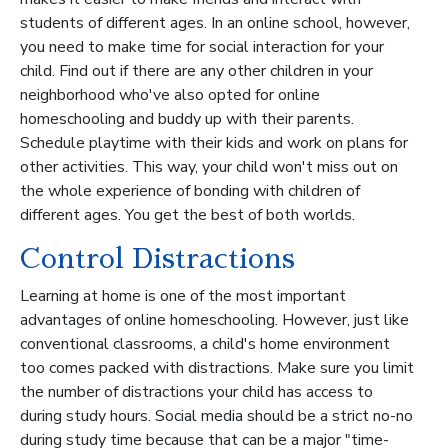
students of different ages. In an online school, however,
you need to make time for social interaction for your
child. Find out if there are any other children in your
neighborhood who've also opted for online
homeschooling and buddy up with their parents.
Schedule playtime with their kids and work on plans for
other activities. This way, your child won't miss out on
the whole experience of bonding with children of
different ages. You get the best of both worlds.
Control Distractions
Learning at home is one of the most important
advantages of online homeschooling. However, just like
conventional classrooms, a child's home environment
too comes packed with distractions. Make sure you limit
the number of distractions your child has access to
during study hours. Social media should be a strict no-no
during study time because that can be a major "time-