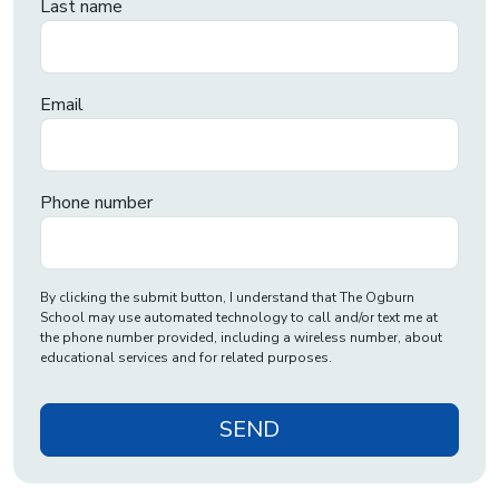
Last name
Email
Phone number
By clicking the submit button, I understand that The Ogburn
School may use automated technology to call and/or text me at
the phone number provided, including a wireless number, about
educational services and for related purposes.
SEND