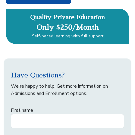
Quality Private Education
Only $250/Month
Self-paced learning with full support
Have Questions?
We're happy to help. Get more information on
Admissions and Enrollment options.
First name