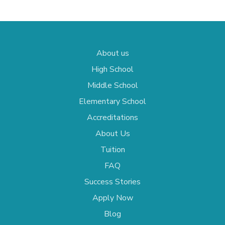
About us
High School
Middle School
Elementary School
Accreditations
About Us
Tuition
FAQ
Success Stories
Apply Now
Blog