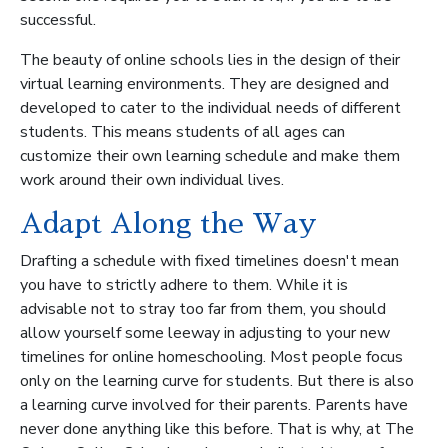
successful.
The beauty of online schools lies in the design of their
virtual learning environments. They are designed and
developed to cater to the individual needs of different
students. This means students of all ages can
customize their own learning schedule and make them
work around their own individual lives.
Adapt Along the Way
Drafting a schedule with fixed timelines doesn't mean
you have to strictly adhere to them. While it is
advisable not to stray too far from them, you should
allow yourself some leeway in adjusting to your new
timelines for online homeschooling. Most people focus
only on the learning curve for students. But there is also
a learning curve involved for their parents. Parents have
never done anything like this before. That is why, at The