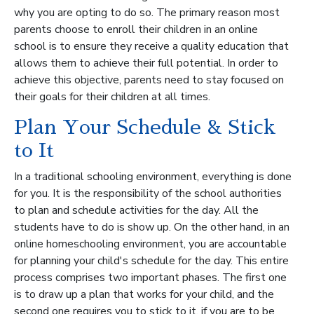
why you are opting to do so. The primary reason most
parents choose to enroll their children in an online
school is to ensure they receive a quality education that
allows them to achieve their full potential. In order to
achieve this objective, parents need to stay focused on
their goals for their children at all times.
Plan Your Schedule & Stick
to It
In a traditional schooling environment, everything is done
for you. It is the responsibility of the school authorities
to plan and schedule activities for the day. All the
students have to do is show up. On the other hand, in an
online homeschooling environment, you are accountable
for planning your child's schedule for the day. This entire
process comprises two important phases. The first one
is to draw up a plan that works for your child, and the
second one requires you to stick to it, if you are to be