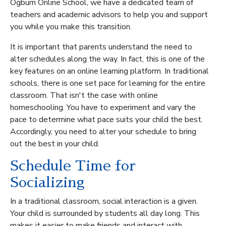
Ogburn Online School, we have a dedicated team of
teachers and academic advisors to help you and support
you while you make this transition.
It is important that parents understand the need to
alter schedules along the way. In fact, this is one of the
key features on an online learning platform. In traditional
schools, there is one set pace for learning for the entire
classroom. That isn't the case with online
homeschooling. You have to experiment and vary the
pace to determine what pace suits your child the best.
Accordingly, you need to alter your schedule to bring
out the best in your child.
Schedule Time for
Socializing
In a traditional classroom, social interaction is a given.
Your child is surrounded by students all day long. This
makes it easier to make friends and interact with