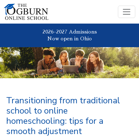
2026-2027 Admissions
Now open in Ohio
Transitioning from traditional
school to online
homeschooling: tips for a
smooth adjustment