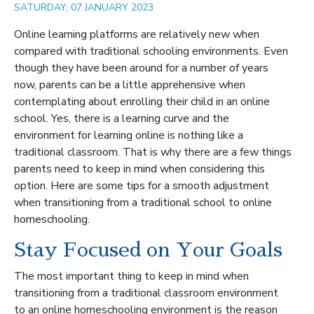
SATURDAY, 07 JANUARY 2023
Online learning platforms are relatively new when
compared with traditional schooling environments. Even
though they have been around for a number of years
now, parents can be a little apprehensive when
contemplating about enrolling their child in an online
school. Yes, there is a learning curve and the
environment for learning online is nothing like a
traditional classroom. That is why there are a few things
parents need to keep in mind when considering this
option. Here are some tips for a smooth adjustment
when transitioning from a traditional school to online
homeschooling.
Stay Focused on Your Goals
The most important thing to keep in mind when
transitioning from a traditional classroom environment
to an online homeschooling environment is the reason