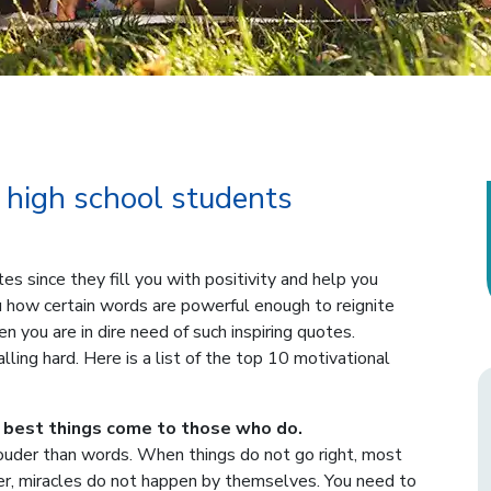
 high school students
 since they fill you with positivity and help you
 how certain words are powerful enough to reignite
n you are in dire need of such inspiring quotes.
ling hard. Here is a list of the top 10 motivational
 best things come to those who do.
louder than words. When things do not go right, most
r, miracles do not happen by themselves. You need to