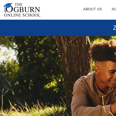
ABOUT US
A
2