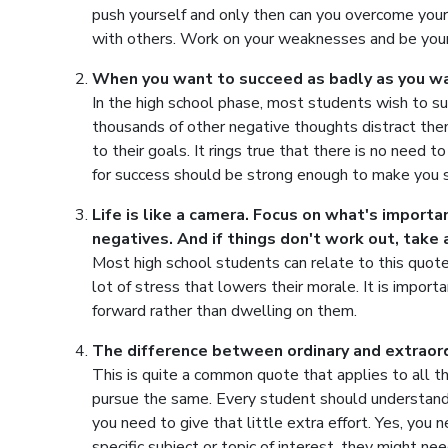
push yourself and only then can you overcome your
with others. Work on your weaknesses and be your
When you want to succeed as badly as you wan
In the high school phase, most students wish to suc
thousands of other negative thoughts distract th
to their goals. It rings true that there is no need t
for success should be strong enough to make you s
Life is like a camera. Focus on what's import
negatives. And if things don't work out, take 
Most high school students can relate to this quot
lot of stress that lowers their morale. It is impor
forward rather than dwelling on them.
The difference between ordinary and extraordin
This is quite a common quote that applies to all 
pursue the same. Every student should understand 
you need to give that little extra effort. Yes, you 
specific subject or topic of interest, they might 