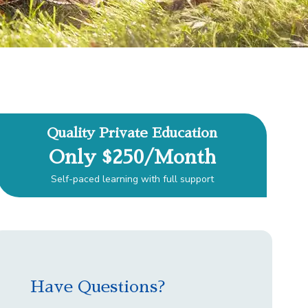
Quality Private Education
Only $250/Month
Self-paced learning with full support
Have Questions?