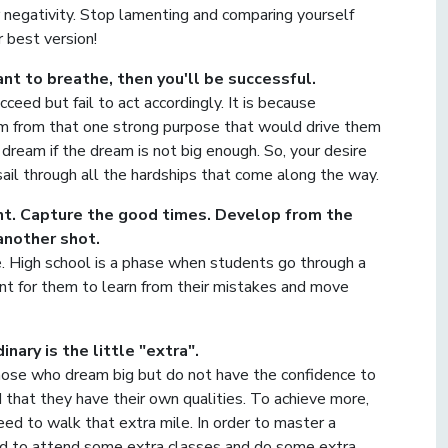
 negativity. Stop lamenting and comparing yourself
 best version!
t to breathe, then you'll be successful.
ceed but fail to act accordingly. It is because
em from that one strong purpose that would drive them
o dream if the dream is not big enough. So, your desire
ail through all the hardships that come along the way.
ant. Capture the good times. Develop from the
another shot.
e. High school is a phase when students go through a
tant for them to learn from their mistakes and move
ary is the little "extra".
those who dream big but do not have the confidence to
that they have their own qualities. To achieve more,
need to walk that extra mile. In order to master a
need to attend some extra classes and do some extra