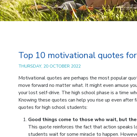
Top 10 motivational quotes for
THURSDAY, 20 OCTOBER 2022
Motivational quotes are perhaps the most popular quotes
move forward no matter what. It might even amuse you
your lost self-drive. The high school phase is a time whe
Knowing these quotes can help you rise up even after fal
quotes for high school students:
Good things come to those who wait, but the
This quote reinforces the fact that action speaks 
students wait for some miracle to happen. Howeve