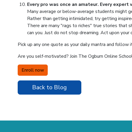
Every pro was once an amateur. Every expert 
Many average or below-average students might get
Rather than getting intimidated, try getting inspi
There are many "rags to riches" true stories that s
can you. Just do not stop dreaming. Act upon your
Pick up any one quote as your daily mantra and follow it
Are you self-motivated? Join The Ogburn Online School 
Enroll now
Back to Blog