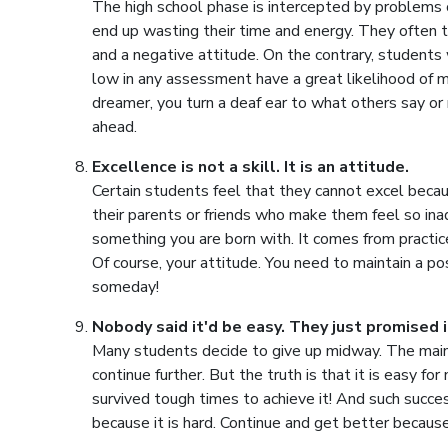
The high school phase is intercepted by problems 
end up wasting their time and energy. They often t
and a negative attitude. On the contrary, student
low in any assessment have a great likelihood of ma
dreamer, you turn a deaf ear to what others say or 
ahead.
Excellence is not a skill. It is an attitude.
Certain students feel that they cannot excel becaus
their parents or friends who make them feel so ina
something you are born with. It comes from practic
Of course, your attitude. You need to maintain a po
someday!
Nobody said it'd be easy. They just promised 
Many students decide to give up midway. The main r
continue further. But the truth is that it is easy f
survived tough times to achieve it! And such success
because it is hard. Continue and get better because