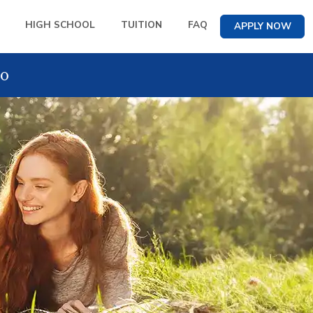
HIGH SCHOOL
TUITION
FAQ
APPLY NOW
o