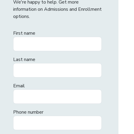
We're happy to help. Get more
information on Admissions and Enrollment
options.
First name
Last name
Email
Phone number