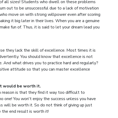
of all sizes! Students who dwell on these problems
urn out to be unsuccessful due to a lack of motivation
s who move on with strong willpower even after scoring
king it big later in their lives. When you are a genuine
make fun of. Thus, it is said to let your dream lead you
e they lack the skill of excellence. Most times it is
dvertently. You should know that excellence is not
e. And what drives you to practice hard and regularly?
sitive attitude so that you can master excellence
it would be worth it.
eason is that they find it way too difficult to
or no one! You won't enjoy the success unless you have
 will be worth it. So do not think of giving up just
 the end result is worth it!