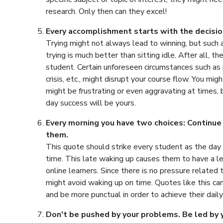
research. Only then can they excel!
Every accomplishment starts with the decision
Trying might not always lead to winning, but such
trying is much better than sitting idle. After all, 
student. Certain unforeseen circumstances such as 
crisis, etc., might disrupt your course flow. You mig
might be frustrating or even aggravating at times, b
day success will be yours.
Every morning you have two choices: Continue
them.
This quote should strike every student as the day s
time. This late waking up causes them to have a le
online learners. Since there is no pressure related
might avoid waking up on time. Quotes like this can
and be more punctual in order to achieve their daily
Don't be pushed by your problems. Be led by 