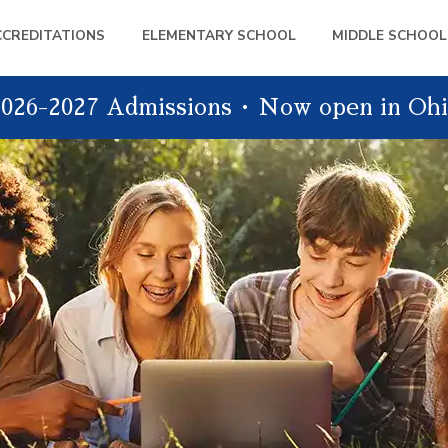
CCREDITATIONS
ELEMENTARY SCHOOL
MIDDLE SCHOOL
026-2027 Admissions
Now open in Ohi