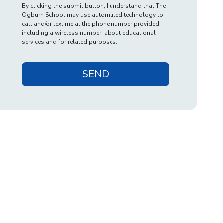
By clicking the submit button, I understand that The
Ogburn School may use automated technology to
call and/or text me at the phone number provided,
including a wireless number, about educational
services and for related purposes.
SEND