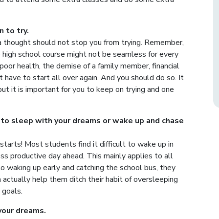
 to try.
 a thought should not stop you from trying. Remember,
the high school course might not be seamless for every
poor health, the demise of a family member, financial
ht have to start all over again. And you should do so. It
ut it is important for you to keep on trying and one
 to sleep with your dreams or wake up and chase
tarts! Most students find it difficult to wake up in
ss productive day ahead. This mainly applies to all
 to waking up early and catching the school bus, they
 actually help them ditch their habit of oversleeping
 goals.
your dreams.