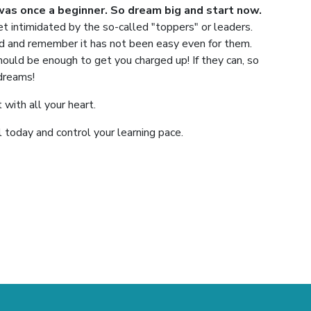
was once a beginner. So dream big and start now.
 intimidated by the so-called "toppers" or leaders.
red and remember it has not been easy even for them.
hould be enough to get you charged up! If they can, so
 dreams!
 with all your heart.
today and control your learning pace.