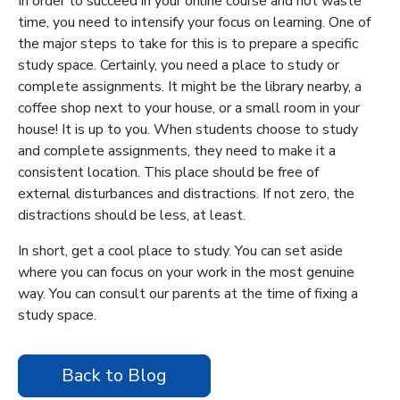
In order to succeed in your online course and not waste
time, you need to intensify your focus on learning. One of
the major steps to take for this is to prepare a specific
study space. Certainly, you need a place to study or
complete assignments. It might be the library nearby, a
coffee shop next to your house, or a small room in your
house! It is up to you. When students choose to study
and complete assignments, they need to make it a
consistent location. This place should be free of
external disturbances and distractions. If not zero, the
distractions should be less, at least.
In short, get a cool place to study. You can set aside
where you can focus on your work in the most genuine
way. You can consult our parents at the time of fixing a
study space.
Back to Blog