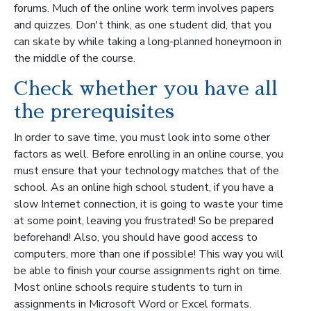
forums. Much of the online work term involves papers
and quizzes. Don't think, as one student did, that you
can skate by while taking a long-planned honeymoon in
the middle of the course.
Check whether you have all
the prerequisites
In order to save time, you must look into some other
factors as well. Before enrolling in an online course, you
must ensure that your technology matches that of the
school. As an online high school student, if you have a
slow Internet connection, it is going to waste your time
at some point, leaving you frustrated! So be prepared
beforehand! Also, you should have good access to
computers, more than one if possible! This way you will
be able to finish your course assignments right on time.
Most online schools require students to turn in
assignments in Microsoft Word or Excel formats.