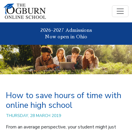
2026-2027 Admissions
Now open in Ohio
How to save hours of time with
online high school
THURSDAY, 28 MARCH 2019
From an average perspective, your student might just