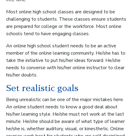
Most online high school classes are designed to be
challenging to students. These classes ensure students
are prepared for college or the workforce. Most online
schools tend to have engaging classes.
An online high school student needs to be an active
member of the online learning community. He/she has to
take the initiative to put his/her ideas forward. He/she
needs to converse with his/her online instructor to clear
his/her doubts.
Set realistic goals
Being unrealistic can be one of the major mistakes here.
An online student needs to know a good deal about
his/her learning style. He/she must not work at the last
minute. He/she should be aware of what type of learner
he/she is, whether auditory, visual, or kinesthetic. Online
courses work best for students who are self-disciplined.