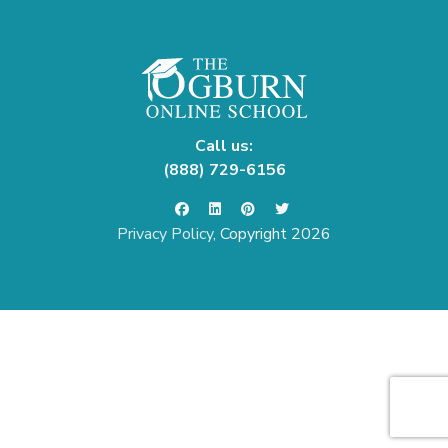
Call us:
(888) 729-6156
Privacy Policy
, Copyright 2026