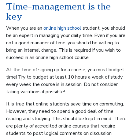
Time-management is the
key
When you are an
online high school
student, you should
be an expert in managing your daily time. Even if you are
not a good manager of time, you should be willing to
bring an internal change. This is required if you wish to
succeed in an online high school course.
At the time of signing up for a course, you must budget
time! Try to budget at least 10 hours a week of study
every week the course is in session. Do not consider
taking vacations if possible!
It is true that online students save time on commuting.
However, they need to spend a good deal of time
reading and studying. This should be kept in mind. There
are plenty of accredited online courses that require
students to post logical comments on discussion