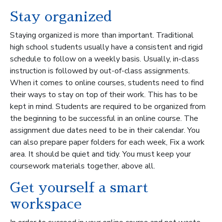
Stay organized
Staying organized is more than important. Traditional
high school students usually have a consistent and rigid
schedule to follow on a weekly basis. Usually, in-class
instruction is followed by out-of-class assignments.
When it comes to online courses, students need to find
their ways to stay on top of their work. This has to be
kept in mind. Students are required to be organized from
the beginning to be successful in an online course. The
assignment due dates need to be in their calendar. You
can also prepare paper folders for each week, Fix a work
area. It should be quiet and tidy. You must keep your
coursework materials together, above all.
Get yourself a smart
workspace