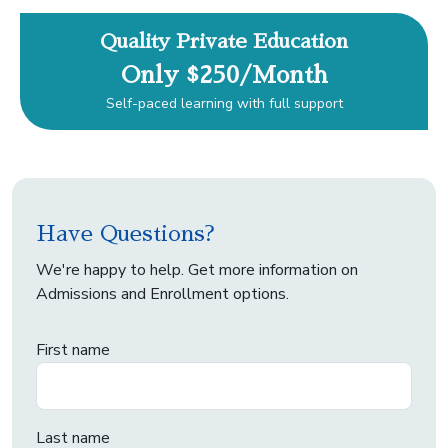
Quality Private Education
Only $250/Month
Self-paced learning with full support
Have Questions?
We're happy to help. Get more information on
Admissions and Enrollment options.
First name
Last name