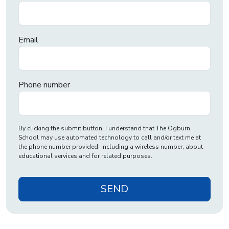
Email
Phone number
By clicking the submit button, I understand that The Ogburn
School may use automated technology to call and/or text me at
the phone number provided, including a wireless number, about
educational services and for related purposes.
SEND