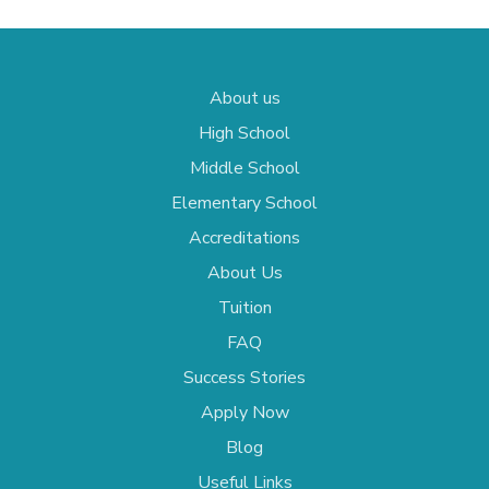
About us
High School
Middle School
Elementary School
Accreditations
About Us
Tuition
FAQ
Success Stories
Apply Now
Blog
Useful Links