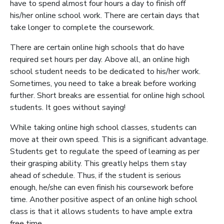
have to spend almost four hours a day to finish off
his/her online school work. There are certain days that
take longer to complete the coursework.
There are certain online high schools that do have
required set hours per day. Above all, an online high
school student needs to be dedicated to his/her work.
Sometimes, you need to take a break before working
further. Short breaks are essential for online high school
students. It goes without saying!
While taking online high school classes, students can
move at their own speed. This is a significant advantage.
Students get to regulate the speed of learning as per
their grasping ability. This greatly helps them stay
ahead of schedule. Thus, if the student is serious
enough, he/she can even finish his coursework before
time. Another positive aspect of an online high school
class is that it allows students to have ample extra
free time.