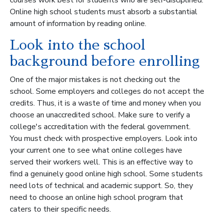
Online high school students must absorb a substantial
amount of information by reading online.
Look into the school
background before enrolling
One of the major mistakes is not checking out the
school. Some employers and colleges do not accept the
credits. Thus, it is a waste of time and money when you
choose an unaccredited school. Make sure to verify a
college's accreditation with the federal government.
You must check with prospective employers. Look into
your current one to see what online colleges have
served their workers well. This is an effective way to
find a genuinely good online high school. Some students
need lots of technical and academic support. So, they
need to choose an online high school program that
caters to their specific needs.