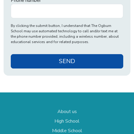
Phone number
By clicking the submit button, I understand that The Ogburn
School may use automated technology to call and/or text me at
the phone number provided, including a wireless number, about
educational services and for related purposes.
SEND
About us
High School
Middle School