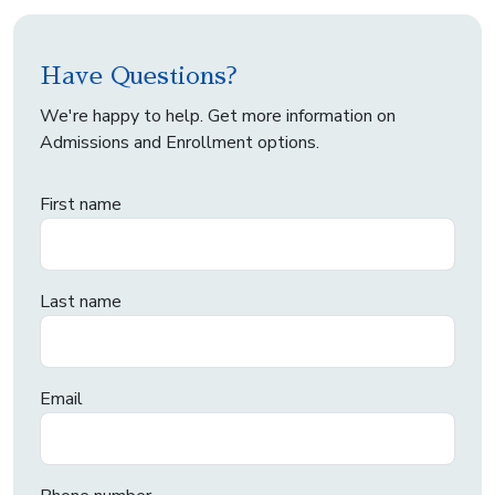
Have Questions?
We're happy to help. Get more information on
Admissions and Enrollment options.
First name
Last name
Email