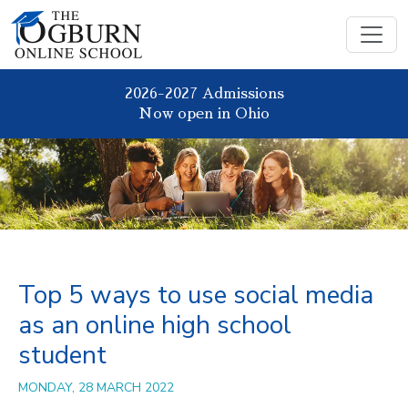
2026-2027 Admissions
Now open in Ohio
Top 5 ways to use social media
as an online high school
student
MONDAY, 28 MARCH 2022