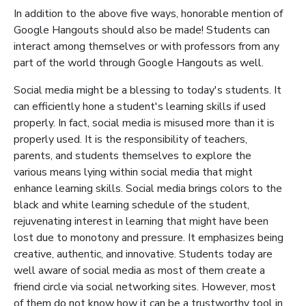
In addition to the above five ways, honorable mention of
Google Hangouts should also be made! Students can
interact among themselves or with professors from any
part of the world through Google Hangouts as well.
Social media might be a blessing to today's students. It
can efficiently hone a student's learning skills if used
properly. In fact, social media is misused more than it is
properly used. It is the responsibility of teachers,
parents, and students themselves to explore the
various means lying within social media that might
enhance learning skills. Social media brings colors to the
black and white learning schedule of the student,
rejuvenating interest in learning that might have been
lost due to monotony and pressure. It emphasizes being
creative, authentic, and innovative. Students today are
well aware of social media as most of them create a
friend circle via social networking sites. However, most
of them do not know how it can be a trustworthy tool in