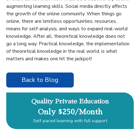
augmenting learning skills. Social media directly affects
the growth of the online community. When things go
online, there are limitless opportunities, resources,
means for self-analysis, and ways to expand real-world
knowledge. After all, theoretical knowledge does not
go a long way. Practical knowledge, the implementation
of theoretical knowledge in the real world, is what
matters and makes one hit the jackpot!
Back to Blog
Quality Private Education
Only $250/Month
Self-paced learning with full support