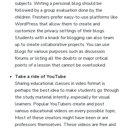
subjects. Writing a personal blog should be
followed by a group evaluation done by the
children. Freshers prefer easy-to-use platforms like
WordPress that allow them to create and
customize the privacy settings of their blogs.
Students with a knack for blogging can also team
up to create collaborative projects. You can use
blogs for various purposes such as discussion
forums or listing all the doubts or major critical
points of a lesson that cannot be overlooked.
Take a ride of YouTube
Sharing educational classes in video format is
perhaps the best idea to make students go through
the study material intently, especially for visual
learners. Popular YouTubers create and post
various educational videos on every possible topic.
Most of these creators might have been or are
professors themselves. These videos are free and