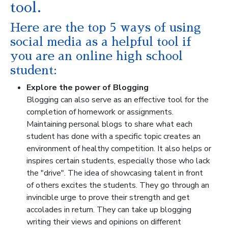
tool.
Here are the top 5 ways of using
social media as a helpful tool if
you are an online high school
student:
Explore the power of Blogging
Blogging can also serve as an effective tool for the
completion of homework or assignments.
Maintaining personal blogs to share what each
student has done with a specific topic creates an
environment of healthy competition. It also helps or
inspires certain students, especially those who lack
the "drive". The idea of showcasing talent in front
of others excites the students. They go through an
invincible urge to prove their strength and get
accolades in return. They can take up blogging
writing their views and opinions on different