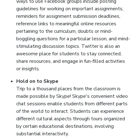
ways to use Facebook groups include posting
guidelines for working on important assignments,
reminders for assignment submission deadlines,
reference links to meaningful online resources
pertaining to the curriculum, doubts or mind-
boggling questions for a particular lesson, and mind-
stimulating discussion topics. Twitter is also an
awesome place for students to stay connected,
share resources, and engage in fun-filled activities
or insights.
Hold on to Skype
Trip to a thousand places from the classroom is
made possible by Skype! Skype's convenient video
chat sessions enable students from different parts
of the world to interact. Students can experience
different cultural aspects through tours organized
by certain educational destinations, involving
substantial interactivity.