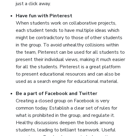
just a click away.
Have fun with Pinterest
When students work on collaborative projects,
each student tends to have multiple ideas which
might be contradictory to those of other students
in the group. To avoid unhealthy collisions within
the team, Pinterest can be used for all students to
present their individual views, making it much easier
for all the students. Pinterest is a great platform
to present educational resources and can also be
used as a search engine for educational material.
Be a part of Facebook and Twitter
Creating a closed group on Facebook is very
common today. Establish a clear set of rules for
what is prohibited in the group, and regulate it.
Healthy discussions deepen the bonds among
students, leading to brilliant teamwork. Useful