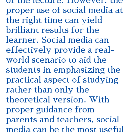
of the lecture. However, the
proper use of social media at
the right time can yield
brilliant results for the
learner. Social media can
effectively provide a real-
world scenario to aid the
students in emphasizing the
practical aspect of studying
rather than only the
theoretical version. With
proper guidance from
parents and teachers, social
media can be the most useful