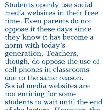
Students openly use social
media websites in their free
time. Even parents do not
oppose it these days since
they know it has become a
norm with today's
generation. Teachers,
though, do oppose the use of
cell phones in classrooms
due to the same reason.
Social media websites are
too enticing for some
students to wait until the end