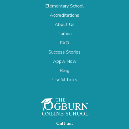
Elementary School
Accreditations
About Us
Tuition
FAQ
Success Stories
Apply Now
Blog
Useful Links
Call us: