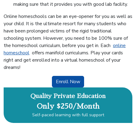
making sure that it provides you with good lab facility.
Online homeschools can be an eye-opener for you as well as
your child. It is the ultimate resort for many students who
have been prolonged victims of the rigid traditional
schooling system. However, you need to be 100% sure of
the homeschool curriculum, before you get in. Each
online
homeschool
offers manifold curriculums. Play your cards
right and get enrolled into a virtual homeschool of your
dreams!
Enroll Now
Quality Private Education
Only $250/Month
Self-paced learning with full support