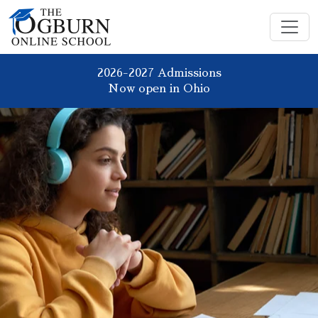
2026-2027 Admissions
Now open in Ohio