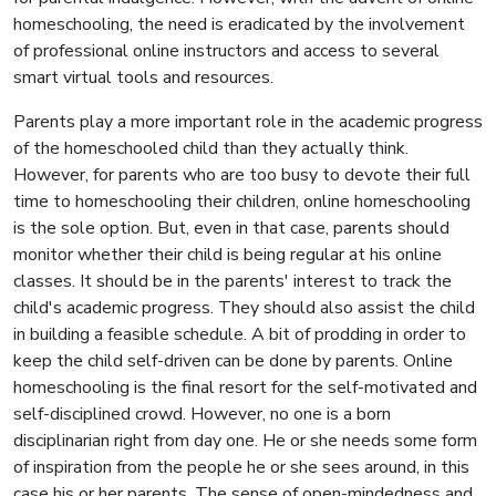
homeschooling, the need is eradicated by the involvement
of professional online instructors and access to several
smart virtual tools and resources.
Parents play a more important role in the academic progress
of the homeschooled child than they actually think.
However, for parents who are too busy to devote their full
time to homeschooling their children, online homeschooling
is the sole option. But, even in that case, parents should
monitor whether their child is being regular at his online
classes. It should be in the parents' interest to track the
child's academic progress. They should also assist the child
in building a feasible schedule. A bit of prodding in order to
keep the child self-driven can be done by parents. Online
homeschooling is the final resort for the self-motivated and
self-disciplined crowd. However, no one is a born
disciplinarian right from day one. He or she needs some form
of inspiration from the people he or she sees around, in this
case his or her parents. The sense of open-mindedness and