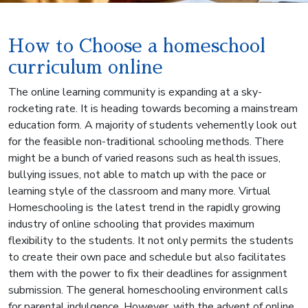
How to Choose a homeschool
curriculum online
The online learning community is expanding at a sky-
rocketing rate. It is heading towards becoming a mainstream
education form. A majority of students vehemently look out
for the feasible non-traditional schooling methods. There
might be a bunch of varied reasons such as health issues,
bullying issues, not able to match up with the pace or
learning style of the classroom and many more. Virtual
Homeschooling is the latest trend in the rapidly growing
industry of online schooling that provides maximum
flexibility to the students. It not only permits the students
to create their own pace and schedule but also facilitates
them with the power to fix their deadlines for assignment
submission. The general homeschooling environment calls
for parental indulgence. However, with the advent of online