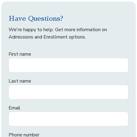
Have Questions?
We're happy to help. Get more information on
Admissions and Enrollment options.
First name
Last name
Email
Phone number