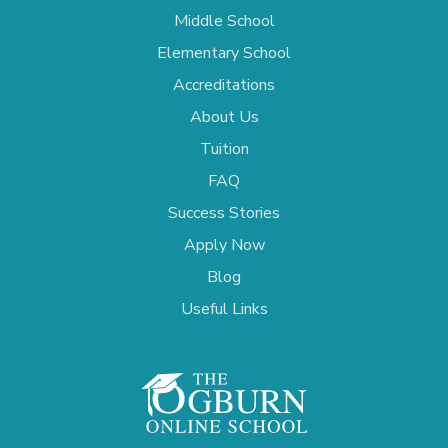
Middle School
Elementary School
Accreditations
About Us
Tuition
FAQ
Success Stories
Apply Now
Blog
Useful Links