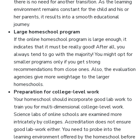
there is no need for another transition. As the learning
environment remains constant for the child and his or
her parents, it results into a smooth educational
journey.
Large homeschool program
If the online homeschool program is large enough, it
indicates that it must be really good! After all, you
always tend to go with the majority! You might opt for
smaller programs only if you get strong
recommendations from close ones. Also, the evaluation
agencies give more weightage to the larger
homeschools.
Preparation for college-level work
Your homeschool should incorporate good lab work to
train you for multi-dimensional college-level work.
Science labs of online schools are examined more
intricately by colleges. Accreditation does not ensure
good lab-work either. You need to probe into the
learning environment offered by the homeschool before