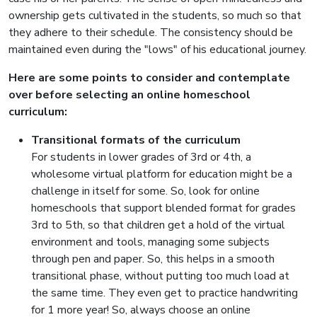
ownership gets cultivated in the students, so much so that
they adhere to their schedule. The consistency should be
maintained even during the "lows" of his educational journey.
Here are some points to consider and contemplate
over before selecting an online homeschool
curriculum:
Transitional formats of the curriculum
For students in lower grades of 3rd or 4th, a
wholesome virtual platform for education might be a
challenge in itself for some. So, look for online
homeschools that support blended format for grades
3rd to 5th, so that children get a hold of the virtual
environment and tools, managing some subjects
through pen and paper. So, this helps in a smooth
transitional phase, without putting too much load at
the same time. They even get to practice handwriting
for 1 more year! So, always choose an online