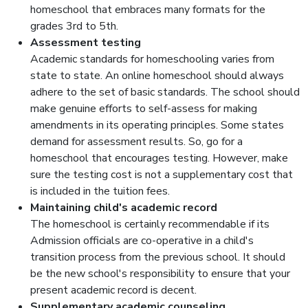
homeschool that embraces many formats for the
grades 3rd to 5th.
Assessment testing
Academic standards for homeschooling varies from
state to state. An online homeschool should always
adhere to the set of basic standards. The school should
make genuine efforts to self-assess for making
amendments in its operating principles. Some states
demand for assessment results. So, go for a
homeschool that encourages testing. However, make
sure the testing cost is not a supplementary cost that
is included in the tuition fees.
Maintaining child's academic record
The homeschool is certainly recommendable if its
Admission officials are co-operative in a child's
transition process from the previous school. It should
be the new school's responsibility to ensure that your
present academic record is decent.
Supplementary academic counseling