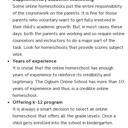
Some online homeschools put the entire responsibility
of the coursework on the parents. It is fine for those
parents who voluntary want to get fully involved in
their child's academic growth. But, in most cases these
days, both the parents are working and so require online
counselors and instructors to do a major part of the
task. Look for homeschools that provide scores subject
wise.
Years of experience
It is crucial that the online homeschool has enough
years of experience to reinforce its credibility and
legitimacy. The Ogburn Online School has more than 10
years of experience and thus, is a credible online
homeschool.
Offering k-12 program
It is always a smart decision to select an online
homeschool that offers all the grade levels. Once a
child gets enrolled into the school in kindergarten,