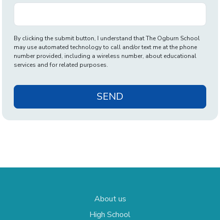
By clicking the submit button, I understand that The Ogburn School
may use automated technology to call and/or text me at the phone
number provided, including a wireless number, about educational
services and for related purposes.
SEND
About us
High School